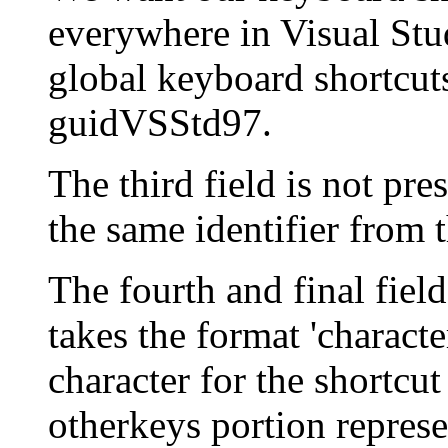
everywhere in Visual Stud
global keyboard shortcut
guidVSStd97.
The third field is not pre
the same identifier from 
The fourth and final field
takes the format 'charact
character for the shortcu
otherkeys portion repre