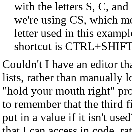
with the letters S, C, and
we're using CS, which 
letter used in this exampl
shortcut is CTRL+SHIF
Couldn't I have an editor th
lists, rather than manually 
"hold your mouth right" p
to remember that the third f
put in a value if it isn't u
that I can access in code, 