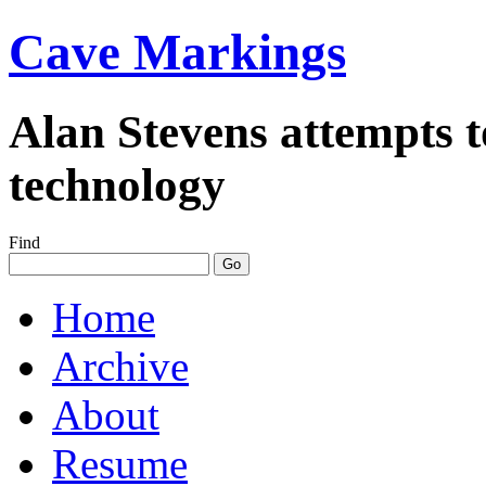
Cave Markings
Alan Stevens attempts t
technology
Find
Home
Archive
About
Resume