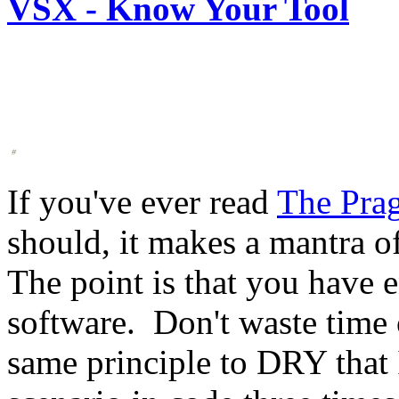
VSX - Know Your Tool
If you've ever read
The Pra
should, it makes a mantra o
The point is that you have
software. Don't waste time o
same principle to DRY that 