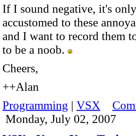
If I sound negative, it's on
accustomed to these annoya
and I want to record them t
to be a noob.
Cheers,
++Alan
Programming
|
VSX
Comm
Monday, July 02, 2007