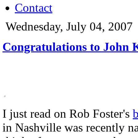
Contact
Wednesday, July 04, 2007
Congratulations to John K
I just read on Rob Foster's
in Nashville was recently 