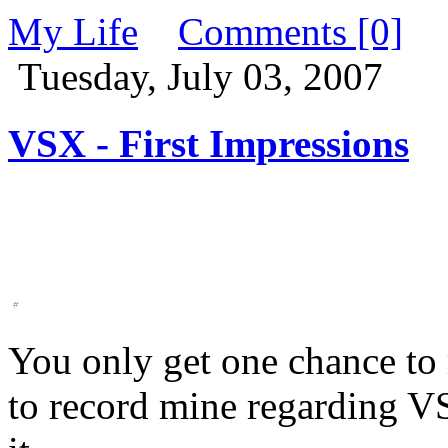
My Life
Comments [0]
Tuesday, July 03, 2007
VSX - First Impressions
You only get one chance to 
to record mine regarding VS