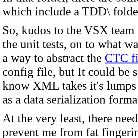
which include a TDD\ folder
So, kudos to the VSX team 
the unit tests, on to what w
a way to abstract the
CTC fi
config file, but It could b
know XML takes it's lumps w
as a data serialization format
At the very least, there nee
prevent me from fat finger