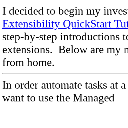
I decided to begin my inves
Extensibility QuickStart Tut
step-by-step introductions 
extensions. Below are my n
from home.
In order automate tasks at a
want to use the Managed