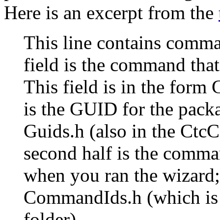
Here is an excerpt from the
This line contains comma-
field is the command that
This field is in the form
is the GUID for the packa
Guids.h (also in the Ctc
second half is the comma
when you ran the wizard; t
CommandIds.h (which is 
folder).