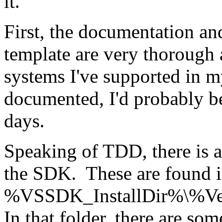
it.
First, the documentation an
template are very thorough 
systems I've supported in m
documented, I'd probably b
days.
Speaking of TDD, there is a 
the SDK. These are found 
%VSSDK_InstallDir%\%Ver
In that folder, there are som