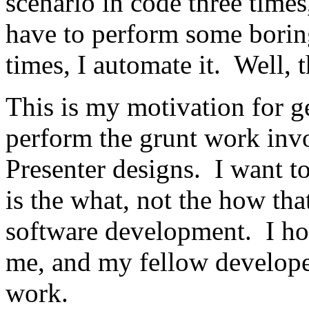
scenario in code three times, 
have to perform some boring,
times, I automate it. Well, 
This is my motivation for g
perform the grunt work inv
Presenter designs. I want to
is the what, not the how that 
software development. I hop
me, and my fellow developer
work.