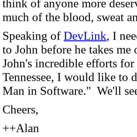
think of anyone more deserv
much of the blood, sweat a
Speaking of
DevLink
, I ne
to John before he takes me 
John's incredible efforts f
Tennessee, I would like to
Man in Software." We'll see 
Cheers,
++Alan