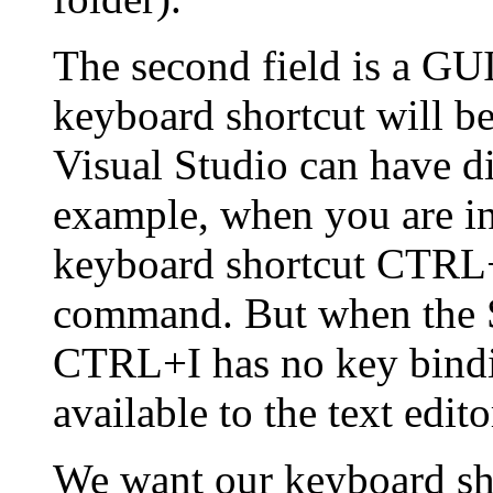
The second field is a GU
keyboard shortcut will be 
Visual Studio can have d
example, when you are ins
keyboard shortcut CTRL+
command. But when the So
CTRL+I has no key bindi
available to the text edito
We want our keyboard sho