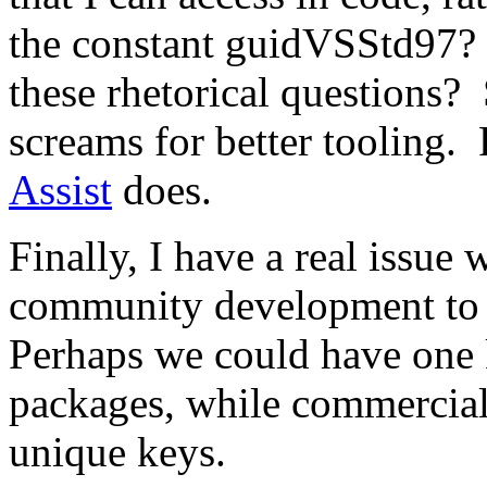
the constant guidVSStd97?
these rhetorical questions?
screams for better tooling. 
Assist
does.
Finally, I have a real issue 
community development to r
Perhaps we could have one 
packages, while commercial
unique keys.