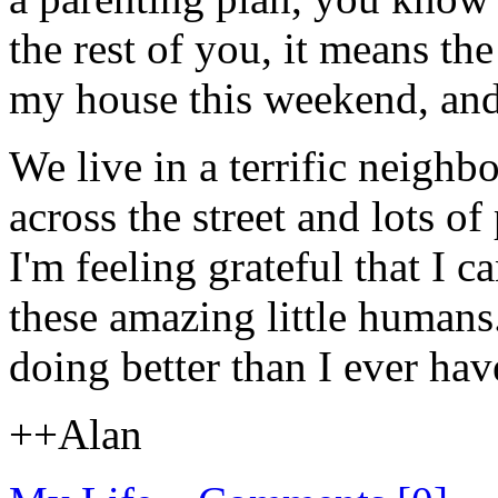
the rest of you, it means the
my house this weekend, and 
We live in a terrific neighb
across the street and lots o
I'm feeling grateful that I 
these amazing little humans
doing better than I ever hav
++Alan