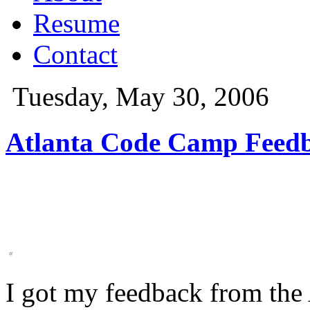
Resume
Contact
Tuesday, May 30, 2006
Atlanta Code Camp Feed
I got my feedback from th