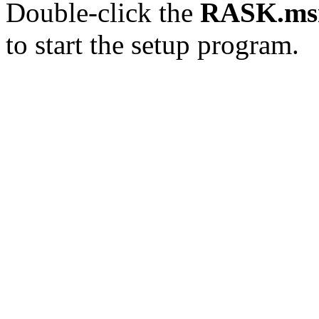
Double-click the
RASK.ms
to start the setup program.