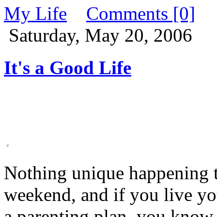
My Life
Comments [0]
Saturday, May 20, 2006
It's a Good Life
Nothing unique happening to
weekend, and if you live yo
a parenting plan, you know