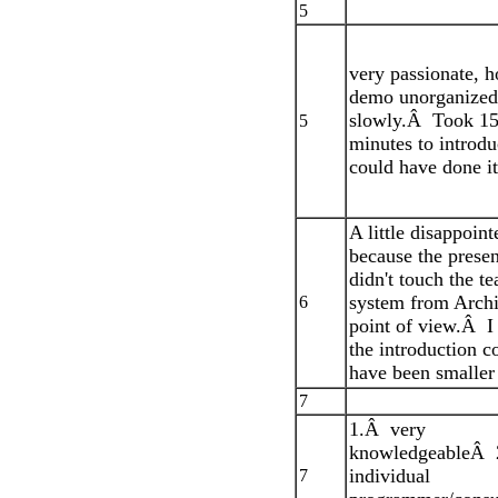
5
very passionate, 
demo unorganized,
slowly.Â Took 1
5
minutes to introdu
could have done it
A little disappoint
because the presen
didn't touch the t
system from Archi
6
point of view.Â I
the introduction c
have been smaller
7
1.Â very
knowledgeableÂ 
individual
7