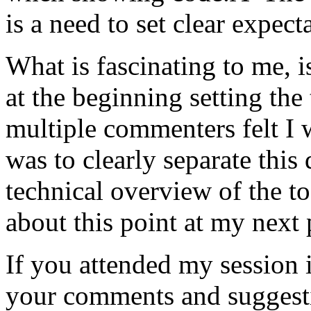
is a need to set clear expect
What is fascinating to me, i
at the beginning setting the
multiple commenters felt I
was to clearly separate this
technical overview of the to
about this point at my next 
If you attended my session i
your comments and suggesti