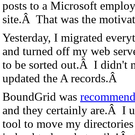
posts to a Microsoft employ
site.Â That was the motivat
Yesterday, I migrated every
and turned off my web ser
to be sorted out.Â I didn't
updated the A records.Â
BoundGrid was
recommend
and they certainly are.Â I 
tool to move my directories 