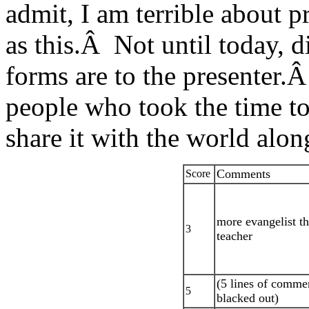
admit, I am terrible about 
as this.Â Not until today, di
forms are to the presenter.Â
people who took the time to 
share it with the world alo
Comments
Score
more evangelist t
3
teacher
(5 lines of comme
5
blacked out)