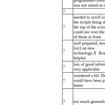
programmer/consul
was not aimed at
7
needed to scroll s
the scripts being 
the top of the scr
7
could see over the
of those in front
well prepared, new
[sic] on new
7
technology.Â Rea
helpful
lots of good infor
7
very applicable
wandered a bit. 
could have been p
7
better
too much generali
7