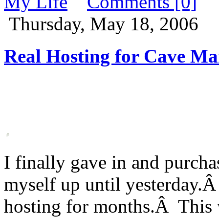
My Life
Comments [0]
Thursday, May 18, 2006
Real Hosting for Cave Ma
I finally gave in and purcha
myself up until yesterday.Â
hosting for months.Â This w