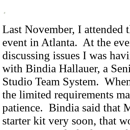
Last November, I attended 
event in Atlanta. At the eve
discussing issues I was ha
with Bindia Hallauer, a Sen
Studio Team System. When I
the limited requirements m
patience. Bindia said that 
starter kit very soon, that