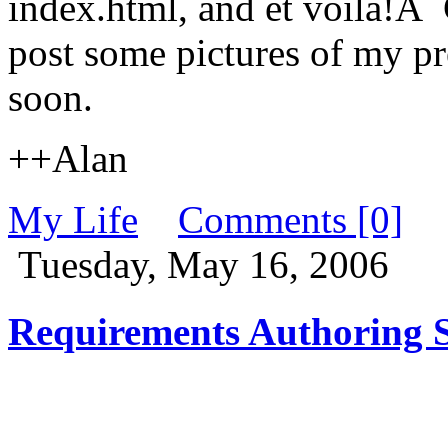
index.html, and et voila!Â
post some pictures of my pr
soon.
++Alan
My Life
Comments [0]
Tuesday, May 16, 2006
Requirements Authoring S