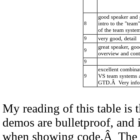
good speaker and
intro to the "team
8
of the team syste
very good, detail
9
great speaker, goo
9
overview and cont
9
excellent combina
VS team systems 
9
GTD.Â Very info
My reading of this table is 
demos are bulletproof, and i
when showing code.Â The mo