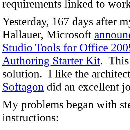
requirements linked to wor
Yesterday, 167 days after 
Hallauer, Microsoft
announ
Studio Tools for Office 200
Authoring Starter Kit
. This
solution. I like the architec
Softagon
did an excellent j
My problems began with st
instructions: