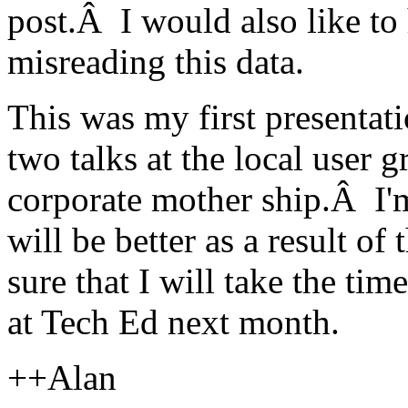
post.Â I would also like to
misreading this data.
This was my first presentat
two talks at the local user
corporate mother ship.Â I'm
will be better as a result o
sure that I will take the tim
at Tech Ed next month.
++Alan