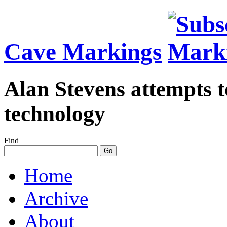
Cave Markings
Alan Stevens attempts t
technology
Find
Home
Archive
About