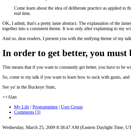
Come learn about the idea of deliberate practice as applied to t
real time.
OK, I admit, that's a pretty lame abstract. The explanation of the lame
together into a consistent theme. It was only after explaining to my wi
And so, dear readers, I present you with the unifying theme of my tal
In order to get better, you must 
This means that if you want to constantly get better, you have to be wil
So, come to my talk if you want to learn how to suck with gusto, and as
See ya' in the Buckeye State,
++Alan
My Life
|
Programming
|
User Group
Comments [3]
Wednesday, March 25, 2009 8:38:47 AM (Eastern Daylight Time, U