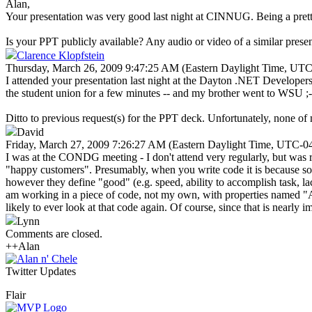
Alan,
Your presentation was very good last night at CINNUG. Being a pretty 
Is your PPT publicly available? Any audio or video of a similar presen
Clarence Klopfstein
Thursday, March 26, 2009 9:47:25 AM (Eastern Daylight Time, UTC
I attended your presentation last night at the Dayton .NET Developer
the student union for a few minutes -- and my brother went to WSU ;-
Ditto to previous request(s) for the PPT deck. Unfortunately, none of my
David
Friday, March 27, 2009 7:26:27 AM (Eastern Daylight Time, UTC-0
I was at the CONDG meeting - I don't attend very regularly, but was re
"happy customers". Presumably, when you write code it is because som
however they define "good" (e.g. speed, ability to accomplish task, lac
am working in a piece of code, not my own, with properties named "Age
likely to ever look at that code again. Of course, since that is nearly i
Lynn
Comments are closed.
++Alan
Twitter Updates
Flair