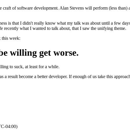
he craft of software development. Alan Stevens will perform (less than) 
ness is that I didn't really know what my talk was about until a few days 
fe recently what I wanted to talk about, that I saw the unifying theme.
k this week:
be willing get worse.
ling to suck, at least for a while.
 a result become a better developer. If enough of us take this approach, 
TC-04:00)