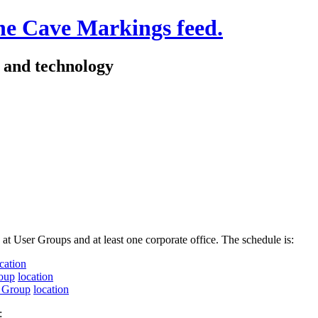
e and technology
 at User Groups and at least one corporate office. The schedule is:
cation
oup
location
s Group
location
: