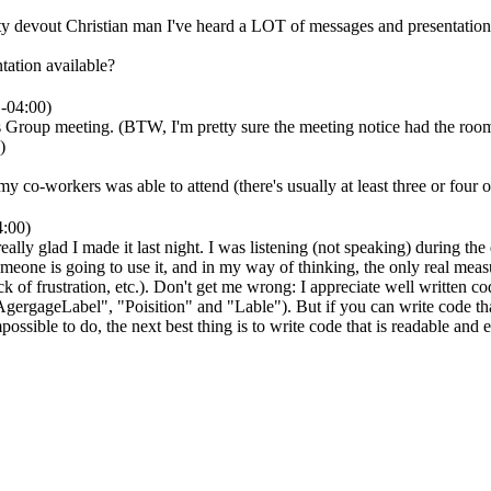
devout Christian man I've heard a LOT of messages and presentations ov
tation available?
-04:00)
s Group meeting. (BTW, I'm pretty sure the meeting notice had the roo
)
 co-workers was able to attend (there's usually at least three or four of 
4:00)
ally glad I made it last night. I was listening (not speaking) during t
eone is going to use it, and in my way of thinking, the only real meas
k of frustration, etc.). Don't get me wrong: I appreciate well written cod
rgageLabel", "Poisition" and "Lable"). But if you can write code that 
mpossible to do, the next best thing is to write code that is readable and 