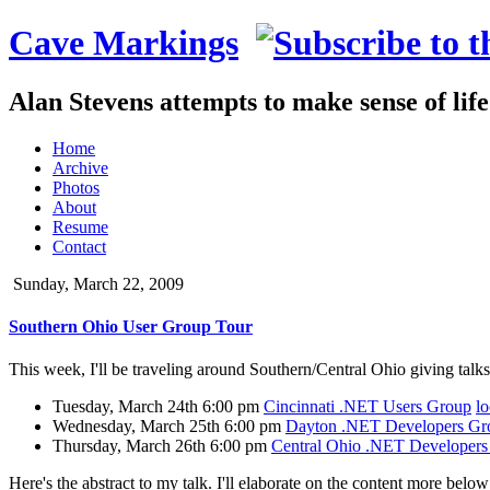
Cave Markings
Alan Stevens attempts to make sense of lif
Home
Archive
Photos
About
Resume
Contact
Sunday, March 22, 2009
Southern Ohio User Group Tour
This week, I'll be traveling around Southern/Central Ohio giving talks
Tuesday, March 24th 6:00 pm
Cincinnati .NET Users Group
lo
Wednesday, March 25th 6:00 pm
Dayton .NET Developers Gr
Thursday, March 26th 6:00 pm
Central Ohio .NET Developer
Here's the abstract to my talk. I'll elaborate on the content more below