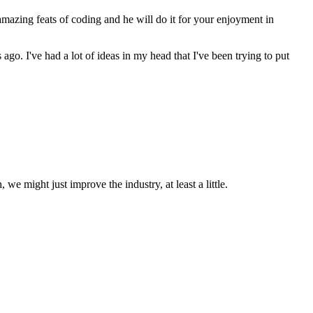
amazing feats of coding and he will do it for your enjoyment in
ago. I've had a lot of ideas in my head that I've been trying to put
we might just improve the industry, at least a little.