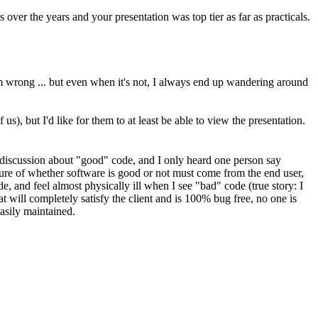
er the years and your presentation was top tier as far as practicals.
m wrong ... but even when it's not, I always end up wandering around
us), but I'd like for them to at least be able to view the presentation.
he discussion about "good" code, and I only heard one person say
ure of whether software is good or not must come from the end user,
e, and feel almost physically ill when I see "bad" code (true story: I
will completely satisfy the client and is 100% bug free, no one is
easily maintained.