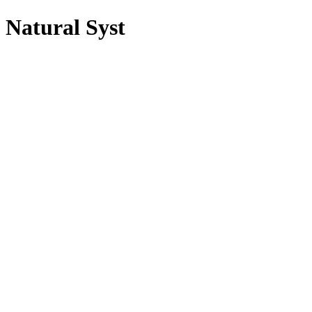
Natural Syst